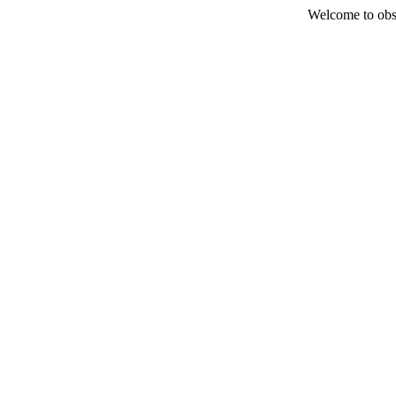
Welcome to obs